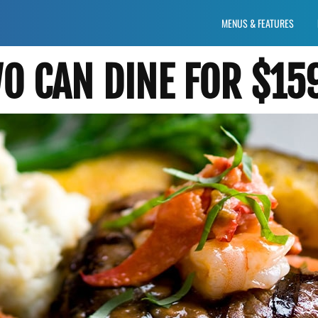
MENUS & FEATURES
 CAN DINE FOR $15