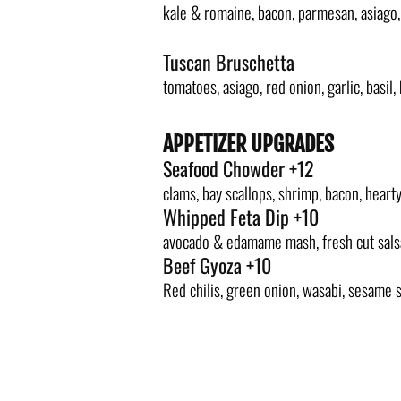
kale & romaine, bacon, parmesan, asiago
Tuscan Bruschetta
tomatoes, asiago, red onion, garlic, basil,
APPETIZER UPGRADES
Seafood Chowder +12
clams, bay scallops, shrimp, bacon, heart
Whipped Feta Dip +10
avocado & edamame mash, fresh cut salsa,
Beef Gyoza +10
Red chilis, green onion, wasabi, sesame s