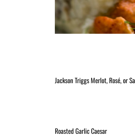
Jackson Triggs Merlot, Rosé, or S
Roasted Garlic Caesar