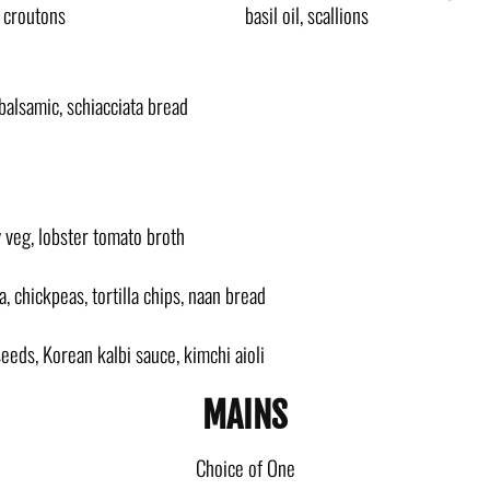
, croutons
basil oil, scallions
 balsamic, schiacciata bread
y veg, lobster tomato broth
 chickpeas, tortilla chips, naan bread
eeds, Korean kalbi sauce, kimchi aioli
MAINS
Choice of One