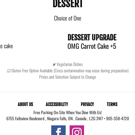
DESSERT
Choice of One
DESSERT UPGRADE
OMG Carrot Cake +5
te cake
❦ Vegetarian Dishes
☑ Gluten Free Option Available (Cross contamination may occur during preparation)
Prices and Selection Subject to Change
ABOUT US
ACCESSIBILITY
PRIVACY
TERMS
Free Parking On-Site When You Dine With Us!
6755 Fallsview Boulevard
,
Niagara Falls
,
ON
,
Canada
,
L2G 3W7
•
905-358-4720