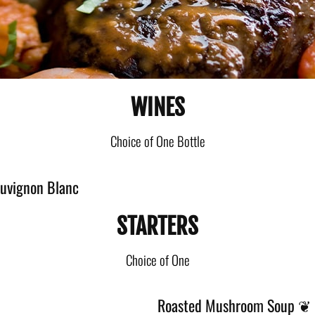
WINES
Choice of One Bottle
auvignon Blanc
STARTERS
Choice of One
Roasted Mushroom Soup ❦