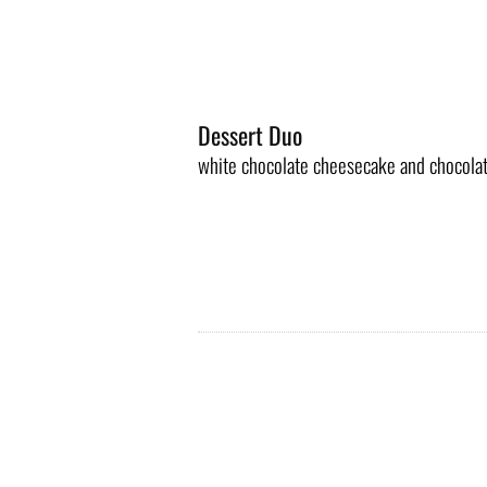
Dessert Duo
white chocolate cheesecake and chocola