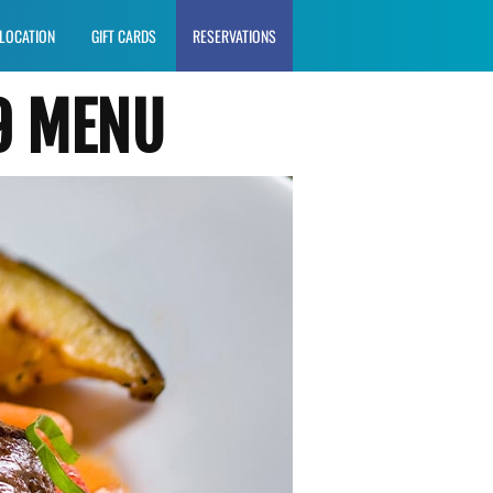
LOCATION
GIFT CARDS
RESERVATIONS
9 MENU