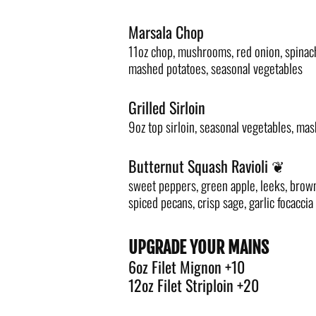
Marsala Chop
11oz chop, mushrooms, red onion, spinac
mashed potatoes, seasonal vegetables
Grilled Sirloin
9oz top sirloin, seasonal vegetables, ma
Butternut Squash Ravioli ❦
sweet peppers, green apple, leeks, brown
spiced pecans, crisp sage, garlic focaccia
UPGRADE YOUR MAINS
6oz Filet Mignon +10
12oz Filet Striploin +20