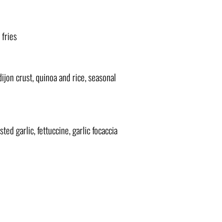
 fries
ijon crust, quinoa and rice, seasonal
ted garlic, fettuccine, garlic focaccia