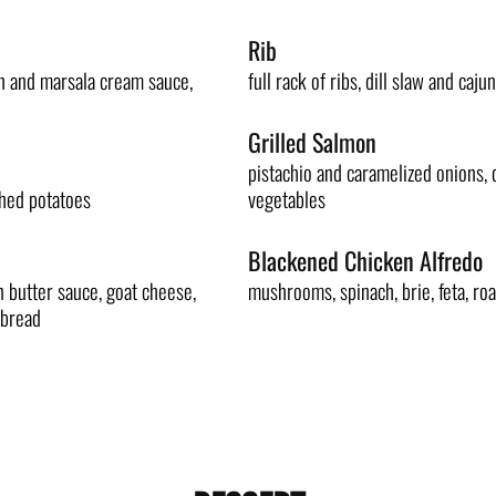
Rib
h and marsala cream sauce,
full rack of ribs, dill slaw and cajun
Grilled Salmon
pistachio and caramelized onions, d
shed potatoes
vegetables
Blackened Chicken Alfredo
 butter sauce, goat cheese,
mushrooms, spinach, brie, feta, roas
 bread